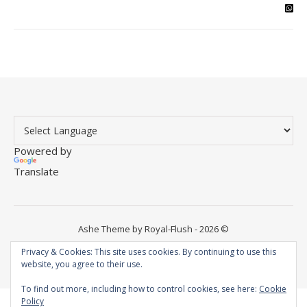
Powered by
Translate
Ashe Theme by Royal-Flush - 2026 ©
Instagram
YouTube
WordPress
Facebook
Privacy & Cookies: This site uses cookies. By continuing to use this
website, you agree to their use.
To find out more, including how to control cookies, see here:
Cookie
Policy