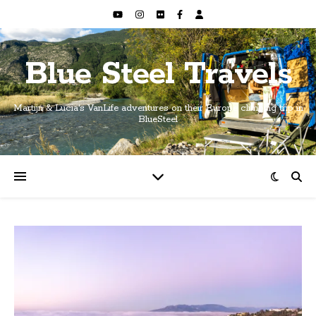
Blue Steel Travels
Martijn & Lucia's VanLife adventures on their Europe climbing trip in
BlueSteel