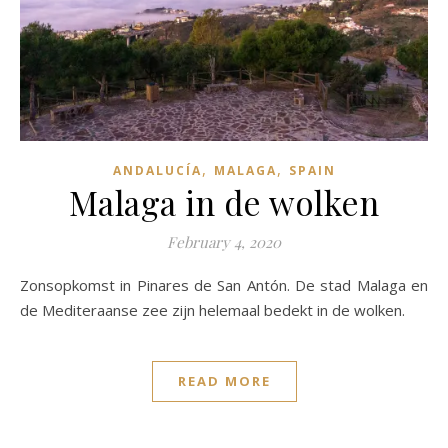
,
,
ANDALUCÍA
MALAGA
SPAIN
Malaga in de wolken
February 4, 2020
Zonsopkomst in Pinares de San Antón. De stad Malaga en
de Mediteraanse zee zijn helemaal bedekt in de wolken.
READ MORE