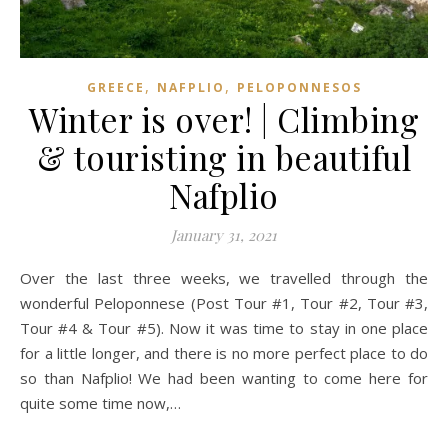
,
,
GREECE
NAFPLIO
PELOPONNESOS
Winter is over! | Climbing
& touristing in beautiful
Nafplio
January 31, 2021
Over the last three weeks, we travelled through the
wonderful Peloponnese (Post Tour #1, Tour #2, Tour #3,
Tour #4 & Tour #5). Now it was time to stay in one place
for a little longer, and there is no more perfect place to do
so than Nafplio! We had been wanting to come here for
quite some time now,…