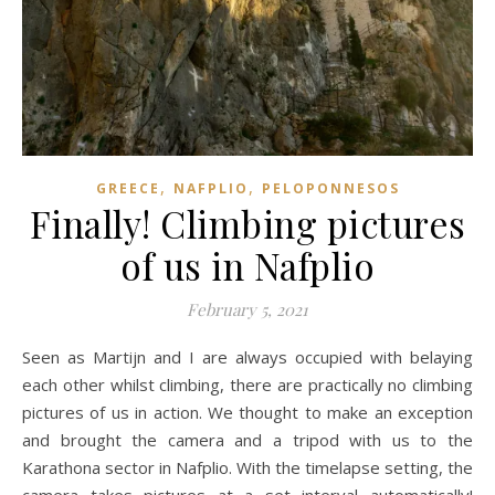
,
,
GREECE
NAFPLIO
PELOPONNESOS
Finally! Climbing pictures
of us in Nafplio
February 5, 2021
Seen as Martijn and I are always occupied with belaying
each other whilst climbing, there are practically no climbing
pictures of us in action. We thought to make an exception
and brought the camera and a tripod with us to the
Karathona sector in Nafplio. With the timelapse setting, the