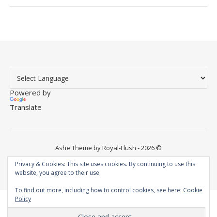
Powered by
Translate
Ashe Theme by Royal-Flush - 2026 ©
Instagram
YouTube
WordPress
Facebook
Privacy & Cookies: This site uses cookies. By continuing to use this
website, you agree to their use.
To find out more, including how to control cookies, see here:
Cookie
Policy