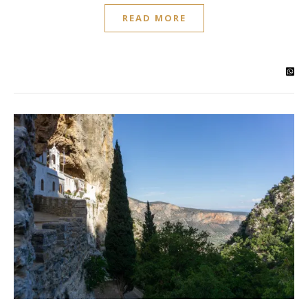
READ MORE