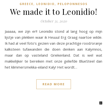
,
,
GREECE
LEONIDIO
PELOPONNESOS
We made it to Leonidio!
October 31, 2020
Jaaaaa, we zijn er!! Leonidio stond al lang hoog op mijn
lijstje van plekken waar ik Heuuul Erg Graag naartoe wilde.
Ik had al veel foto’s gezien van deze prachtige rood/oranje
kalksteen tufawanden die doen denken aan Kalymnos,
maar dan op vasteland Griekenland. Dat is wel wat
makkelijker te bereiken met onze geliefde BlueSteel dan
het klimmersmekka-eiland Kaly! Het wordt…
READ MORE