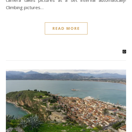
camera takes pictures at a set interval automatically!
Climbing pictures…
READ MORE