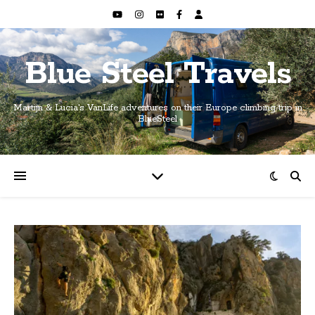
Blue Steel Travels
Martijn & Lucia's VanLife adventures on their Europe climbing trip in
BlueSteel