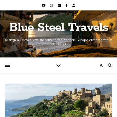
Blue Steel Travels
Martijn & Lucia's VanLife adventures on their Europe climbing trip in
BlueSteel