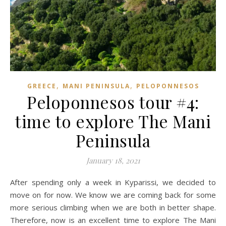
,
,
GREECE
MANI PENINSULA
PELOPONNESOS
Peloponnesos tour #4:
time to explore The Mani
Peninsula
January 18, 2021
After spending only a week in Kyparissi, we decided to
move on for now. We know we are coming back for some
more serious climbing when we are both in better shape.
Therefore, now is an excellent time to explore The Mani