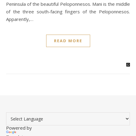
Peninsula of the beautiful Peloponnesos. Mani is the middle
of the three south-facing fingers of the Peloponnesos.
Apparently,…
READ MORE
Powered by